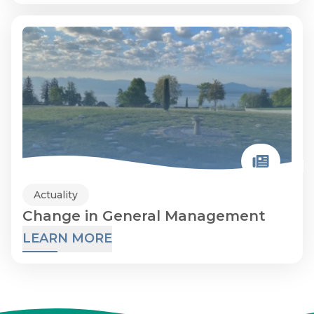
Actuality
Change in General Management
LEARN MORE