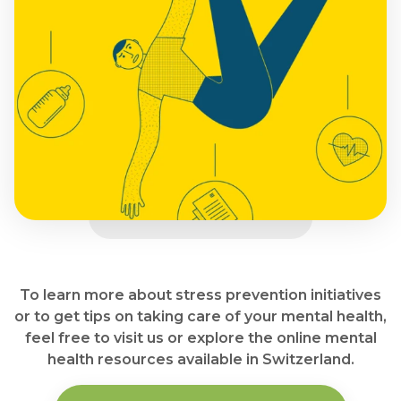
To learn more about stress prevention initiatives
or to get tips on taking care of your mental health,
feel free to visit us or explore the online mental
health resources available in Switzerland.