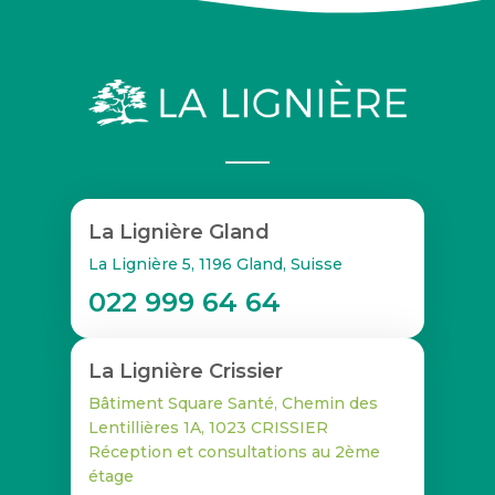
La Lignière Gland
La Lignière 5, 1196 Gland, Suisse
022 999 64 64
La Lignière Crissier
Bâtiment Square Santé, Chemin des
Lentillières 1A, 1023 CRISSIER
Réception et consultations au 2ème
étage