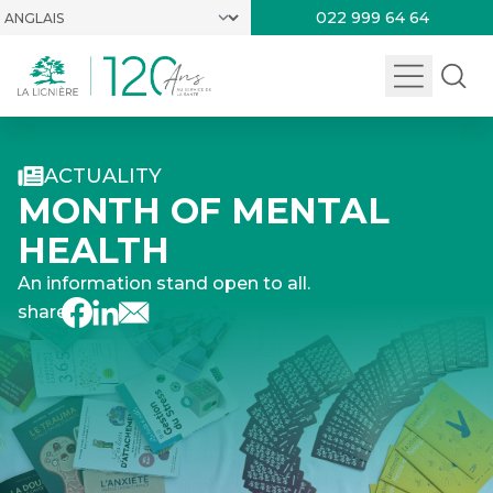
022 999 64 64
ACTUALITY
MONTH OF MENTAL
HEALTH
An information stand open to all.
share :