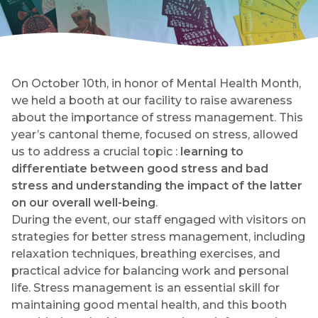
On October 10th, in honor of Mental Health Month,
we held a booth at our facility to raise awareness
about the importance of stress management. This
year’s cantonal theme, focused on stress, allowed
us to address a crucial topic :
learning to
differentiate between good stress and bad
stress and understanding the impact of the latter
on our overall well-being
.
During the event, our staff engaged with visitors on
strategies for better stress management, including
relaxation techniques, breathing exercises, and
practical advice for balancing work and personal
life. Stress management is an essential skill for
maintaining good mental health, and this booth