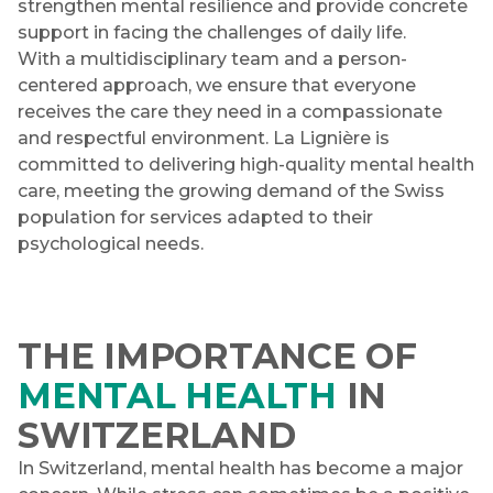
strengthen mental resilience and provide concrete
support in facing the challenges of daily life.
With a multidisciplinary team and a person-
centered approach, we ensure that everyone
receives the care they need in a compassionate
and respectful environment. La Lignière is
committed to delivering high-quality mental health
care, meeting the growing demand of the Swiss
population for services adapted to their
psychological needs.
THE IMPORTANCE OF
MENTAL HEALTH
IN
SWITZERLAND
In Switzerland, mental health has become a major