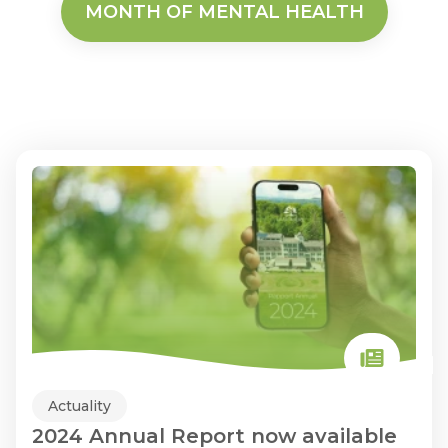
MONTH OF MENTAL HEALTH
Actuality
2024 Annual Report now available