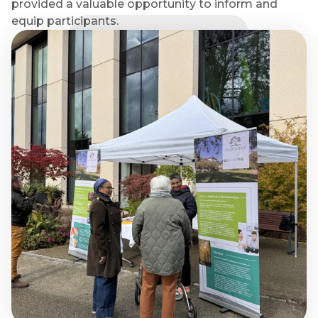
provided a valuable opportunity to inform and
equip participants.