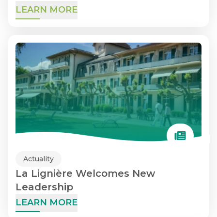
LEARN MORE
Actuality
La Lignière Welcomes New
Leadership
LEARN MORE