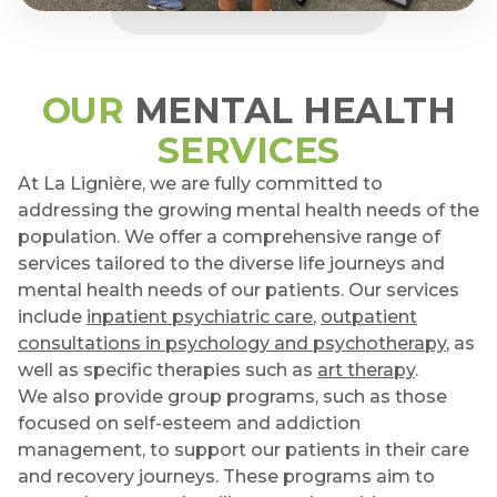
OUR
MENTAL HEALTH
SERVICES
At La Lignière, we are fully committed to
addressing the growing mental health needs of the
population. We offer a comprehensive range of
services tailored to the diverse life journeys and
mental health needs of our patients. Our services
include
inpatient psychiatric care
,
outpatient
consultations in psychology and psychotherapy
, as
well as specific therapies such as
art therapy
.
We also provide group programs, such as those
focused on self-esteem and addiction
management, to support our patients in their care
and recovery journeys. These programs aim to