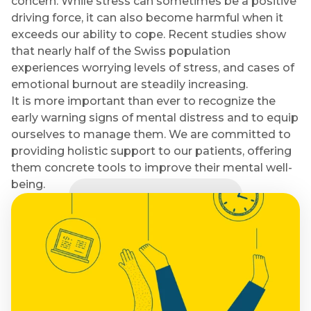
concern. While stress can sometimes be a positive
driving force, it can also become harmful when it
exceeds our ability to cope. Recent studies show
that nearly half of the Swiss population
experiences worrying levels of stress, and cases of
emotional burnout are steadily increasing.
It is more important than ever to recognize the
early warning signs of mental distress and to equip
ourselves to manage them. We are committed to
providing holistic support to our patients, offering
them concrete tools to improve their mental well-
being.