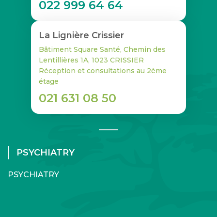
022 999 64 64
La Lignière Crissier
Bâtiment Square Santé, Chemin des
Lentillières 1A, 1023 CRISSIER
Réception et consultations au 2ème
étage
021 631 08 50
PSYCHIATRY
PSYCHIATRY