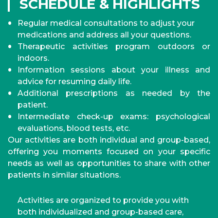
SCHEDULE & HIGHLIGHTS
Regular medical consultations to adjust your
medications and address all your questions.
Therapeutic activities program outdoors or
indoors.
Information sessions about your illness and
advice for resuming daily life.
Additional prescriptions as needed by the
patient.
Intermediate check-up exams: psychological
evaluations, blood tests, etc.
Our activities are both individual and group-based,
offering you moments focused on your specific
needs as well as opportunities to share with other
patients in similar situations.
Activities are organized to provide you with
both individualized and group-based care,