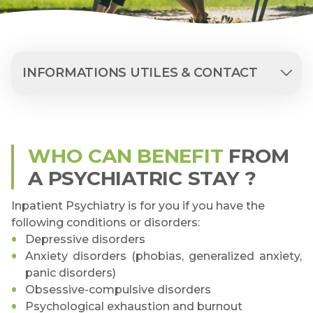
INFORMATIONS UTILES & CONTACT
WHO CAN BENEFIT
FROM
A PSYCHIATRIC STAY ?
Inpatient Psychiatry is for you if you have the
following conditions or disorders:
Depressive disorders
Anxiety disorders (phobias, generalized anxiety,
panic disorders)
Obsessive-compulsive disorders
Psychological exhaustion and burnout