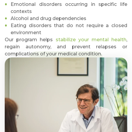
Emotional disorders occurring in specific life
contexts
Alcohol and drug dependencies
Eating disorders that do not require a closed
environment
Our program helps
stabilize your mental health
,
regain autonomy, and prevent relapses or
complications of your medical condition.