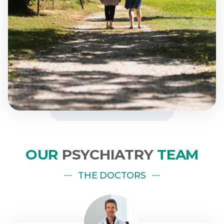
OUR
PSYCHIATRY
TEAM
THE DOCTORS