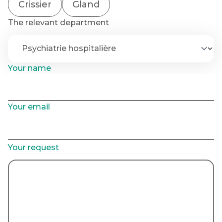
Crissier
Gland
The relevant department
Your name
Your email
Your request