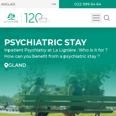
022 999 64 64
PSYCHIATRIC STAY
Inpatient Psychiatry at La Lignière : Who is it for ?
How can you benefit from a psychiatric stay ?
GLAND