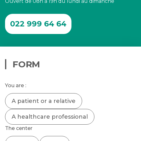
Ouvert de 08h à 19h du lundi au dimanche
022 999 64 64
FORM
You are :
A patient or a relative
A healthcare professional
The center