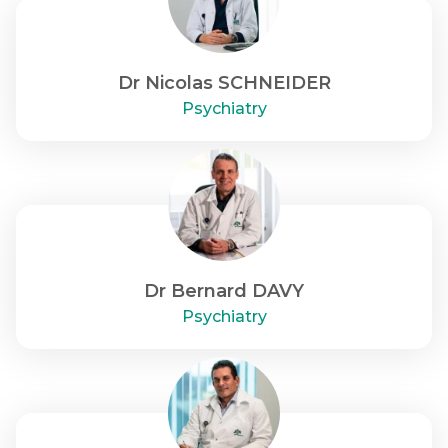
Dr Nicolas SCHNEIDER
Psychiatry
Dr Bernard DAVY
Psychiatry