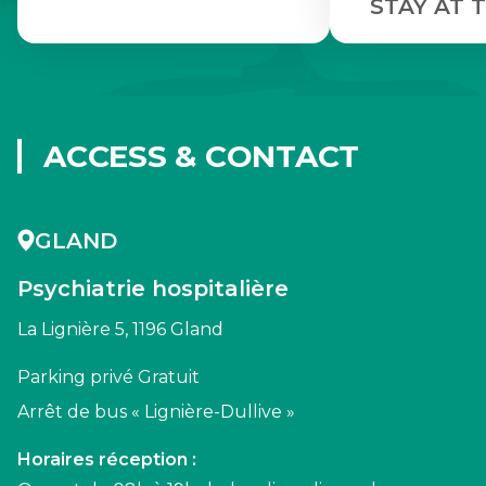
STAY AT T
ACCESS & CONTACT
GLAND
Psychiatrie hospitalière
La Lignière 5, 1196 Gland
Parking privé Gratuit
Arrêt de bus « Lignière-Dullive »
Horaires réception :