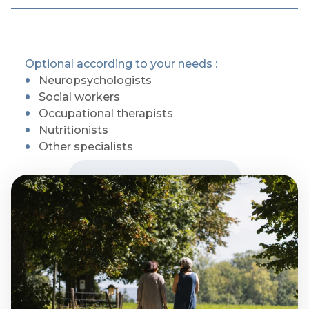
Optional according to your needs :
Neuropsychologists
Social workers
Occupational therapists
Nutritionists
Other specialists