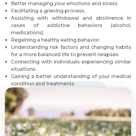
Better managing your emotions and stress.
Facilitating a grieving process.
Assisting with withdrawal and abstinence in
cases of addictive behaviors (alcohol,
medications).
Regaining a healthy eating behavior.
Understanding risk factors and changing habits
for a more balanced life to prevent relapses.
Connecting with individuals experiencing similar
situations.
Gaining a better understanding of your medical
condition and treatments.