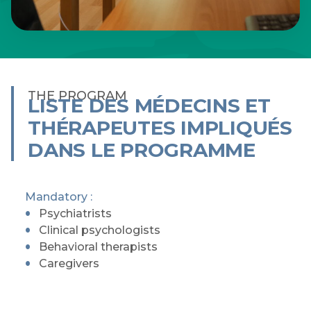
THE PROGRAM
LISTE DES MÉDECINS ET
THÉRAPEUTES IMPLIQUÉS
DANS LE PROGRAMME
Mandatory :
Psychiatrists
Clinical psychologists
Behavioral therapists
Caregivers