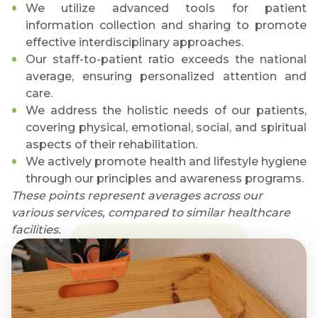
We utilize advanced tools for patient
information collection and sharing to promote
effective interdisciplinary approaches.
Our staff-to-patient ratio exceeds the national
average, ensuring personalized attention and
care.
We address the holistic needs of our patients,
covering physical, emotional, social, and spiritual
aspects of their rehabilitation.
We actively promote health and lifestyle hygiene
through our principles and awareness programs.
These points represent averages across our
various services, compared to similar healthcare
facilities.