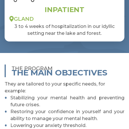
INPATIENT
GLAND
3 to 4 weeks of hospitalization in our idyllic
setting near the lake and forest.
THE PROGRAM
THE MAIN OBJECTIVES
They are tailored to your specific needs, for
example:
Stabilizing your mental health and preventing
future crises.
Restoring your confidence in yourself and your
ability to manage your mental health.
Lowering your anxiety threshold.