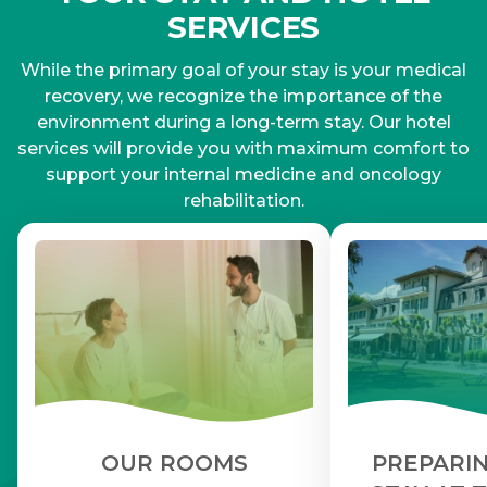
SERVICES
While the primary goal of your stay is your medical
recovery, we recognize the importance of the
environment during a long-term stay. Our hotel
services will provide you with maximum comfort to
support your internal medicine and oncology
rehabilitation.
OUR ROOMS
PREPARIN