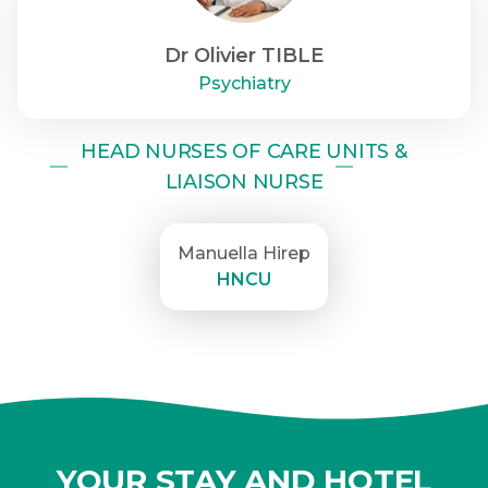
Dr Olivier TIBLE
Psychiatry
HEAD NURSES OF CARE UNITS &
LIAISON NURSE
Manuella Hirep
HNCU
YOUR STAY AND HOTEL