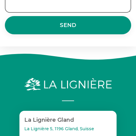
SEND
La Lignière Gland
La Lignière 5, 1196 Gland, Suisse