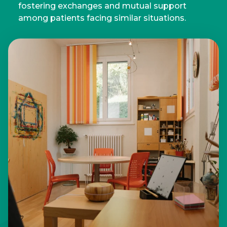
fostering exchanges and mutual support
among patients facing similar situations.