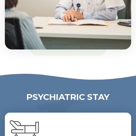
PSYCHIATRIC STAY