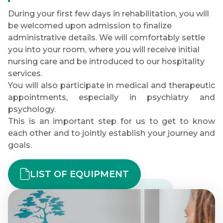
During your first few days in rehabilitation, you will
be welcomed upon admission to finalize
administrative details. We will comfortably settle
you into your room, where you will receive initial
nursing care and be introduced to our hospitality
services.
You will also participate in medical and therapeutic
appointments, especially in psychiatry and
psychology.
This is an important step for us to get to know
each other and to jointly establish your journey and
goals.
LIST OF EQUIPMENT