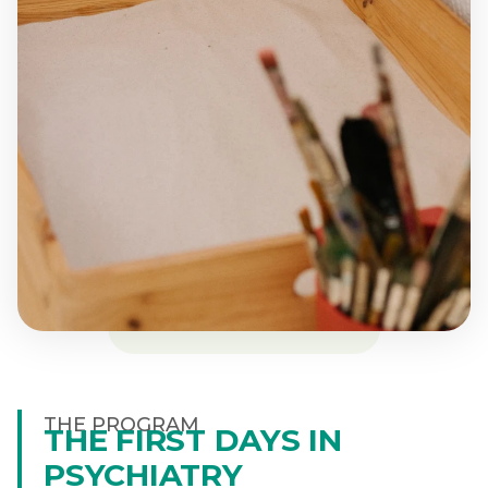
THE PROGRAM
THE FIRST DAYS IN
PSYCHIATRY