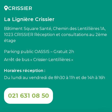
CRISSIER
La Lignière Crissier
Bâtiment Square Santé, Chemin des Lentillières 1A,
1023 CRISSIER Réception et consultations au 2ème
étage
Parking public OASSIS – Gratuit 2h
Arrêt de bus « Crissier-Lentillières »
Horaires réception :
Du lundi au vendredi de 8h30 à 11h et de 14h à 16h
021 631 08 50