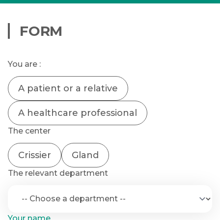
FORM
You are :
A patient or a relative
A healthcare professional
The center
Crissier
Gland
The relevant department
Your name