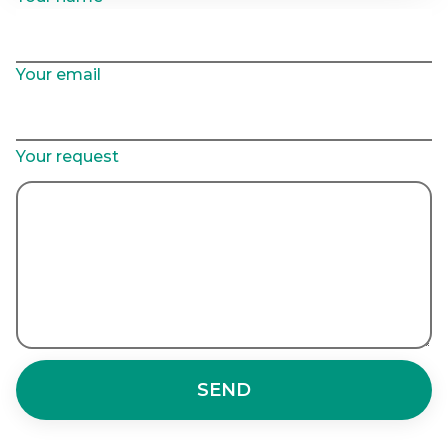
Your email
Your request
SEND