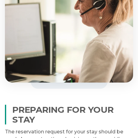
PREPARING FOR YOUR
STAY
The reservation request for your stay should be