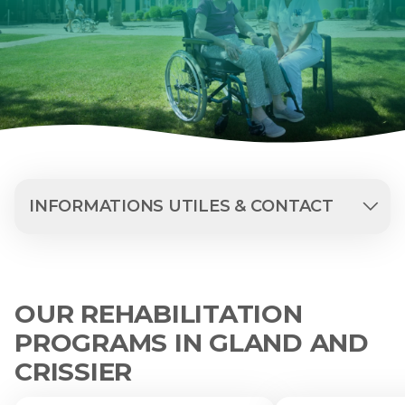
INFORMATIONS UTILES & CONTACT
OUR REHABILITATION
PROGRAMS IN GLAND AND
CRISSIER