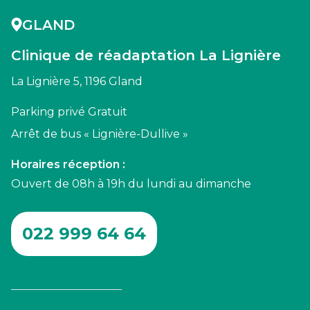
GLAND
Clinique de réadaptation La Lignière
La Lignière 5, 1196 Gland
Parking privé Gratuit
Arrêt de bus « Lignière-Dullive »
Horaires réception :
Ouvert de 08h à 19h du lundi au dimanche
022 999 64 64