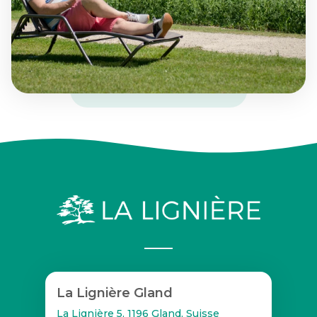
La Lignière Gland
La Lignière 5, 1196 Gland, Suisse