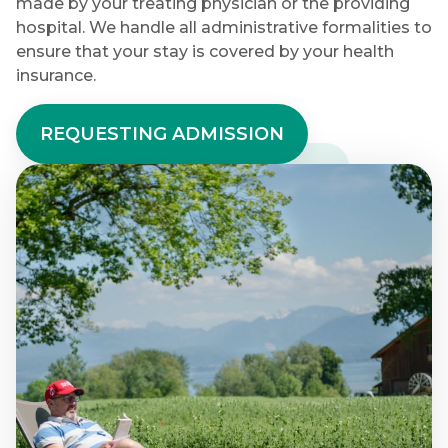
made by your treating physician or the providing
hospital. We handle all administrative formalities to
ensure that your stay is covered by your health
insurance.
REQUESTING ADMISSION