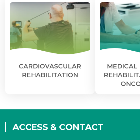
CARDIOVASCULAR
MEDICAL 
REHABILITATION
REHABILIT
ONCO
ACCESS & CONTACT