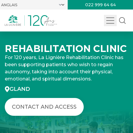
022 999 64 64
REHABILITATION CLINIC
For 120 years, La Lignière Rehabilitation Clinic has
been supporting patients who wish to regain
autonomy, taking into account their physical,
emotional, and spiritual dimensions.
GLAND
CONTACT AND ACCESS