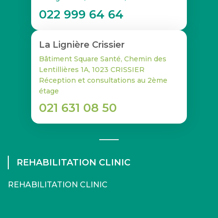
022 999 64 64
La Lignière Crissier
Bâtiment Square Santé, Chemin des
Lentillières 1A, 1023 CRISSIER
Réception et consultations au 2ème
étage
021 631 08 50
REHABILITATION CLINIC
REHABILITATION CLINIC