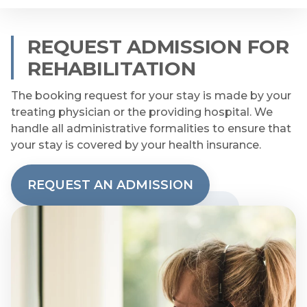
REQUEST ADMISSION FOR
REHABILITATION
The booking request for your stay is made by your
treating physician or the providing hospital. We
handle all administrative formalities to ensure that
your stay is covered by your health insurance.
REQUEST AN ADMISSION