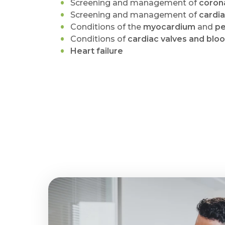
Screening and management of
corona
Screening and management of
cardi
Conditions of the
myocardium
and
pe
Conditions of
cardiac valves and blo
Heart failure