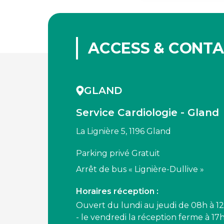
ACCESS & CONT
GLAND
Service Cardiologie - Gland
La Lignière 5, 1196 Gland
Parking privé Gratuit
Arrêt de bus « Lignière-Dullive »
Horaires réception :
Ouvert du lundi au jeudi de 08h à 12
- le vendredi la réception ferme à 17h