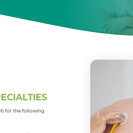
ECIALTIES
 for the following