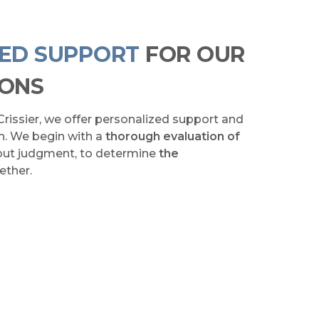
ZED SUPPORT
FOR OUR
IONS
Crissier, we offer personalized support and
th. We begin with a
thorough evaluation of
hout judgment, to determine
the
ether.