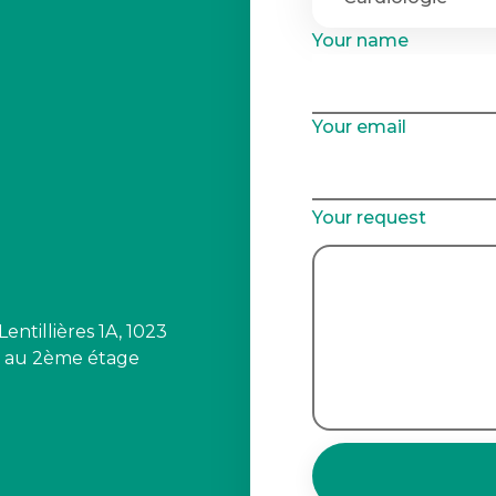
Your name
Your email
Your request
ntillières 1A, 1023
s au 2ème étage