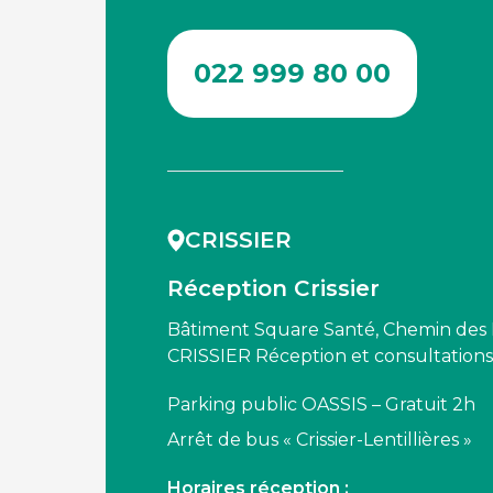
022 999 80 00
CRISSIER
Réception Crissier
Bâtiment Square Santé, Chemin des Le
CRISSIER Réception et consultation
Parking public OASSIS – Gratuit 2h
Arrêt de bus « Crissier-Lentillières »
Horaires réception :