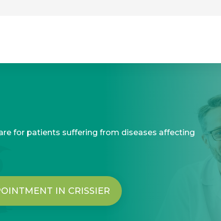
re for patients suffering from diseases affecting
OINTMENT IN CRISSIER