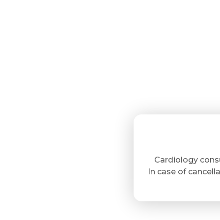
Cardiology cons
In case of cancella