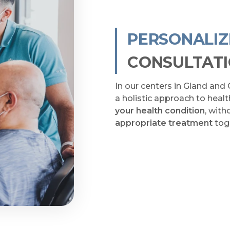
PERSONALI
CONSULTAT
In our centers in Gland and 
a holistic approach to heal
your health condition
, wit
appropriate treatment
tog