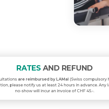
RATES
AND REFUND
ultations
are reimbursed by LAMal
(Swiss compulsory h
tion, please notify us at least 24 hours in advance. Any 
no-show will incur an invoice of CHF 45.-.