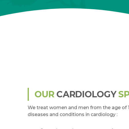
OUR
CARDIOLOGY
SP
We treat women and men from the age of 16
diseases and conditions in cardiology :