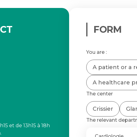
ACT
FORM
You are :
A patient or a r
A healthcare pr
The center
Crissier
Gla
The relevant depar
h15 et de 13h15 à 18h
.