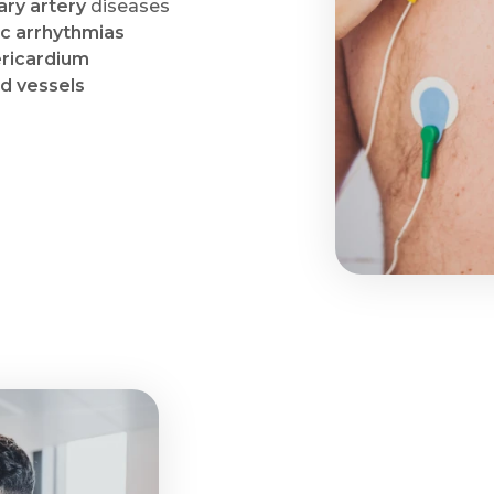
ry artery
diseases
ac arrhythmias
ricardium
od vessels