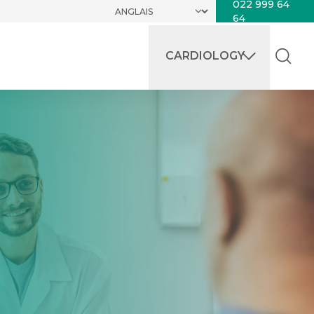
022 999 64
64
CARDIOLOGY