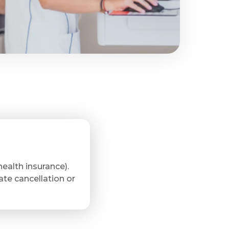
ealth insurance).
late cancellation or