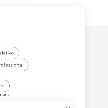
elative
ofessional
nd
tment