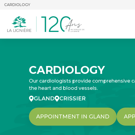
CARDIOLOGY
CARDIOLOGY
Our cardiologists provide comprehensive ca
the heart and blood vessels.
GLAND
CRISSIER
APPOINTMENT IN GLAND
APP