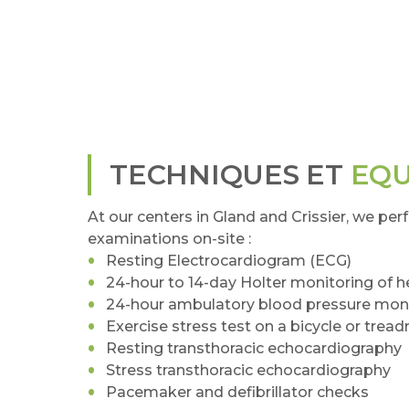
TECHNIQUES ET
EQ
At our centers in Gland and Crissier, we per
examinations on-site :
Resting Electrocardiogram (ECG)
24-hour to 14-day Holter monitoring of 
24-hour ambulatory blood pressure moni
Exercise stress test on a bicycle or tread
Resting transthoracic echocardiography
Stress transthoracic echocardiography
Pacemaker and defibrillator checks