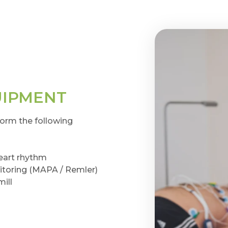
UIPMENT
form the following
heart rhythm
toring (MAPA / Remler)
mill