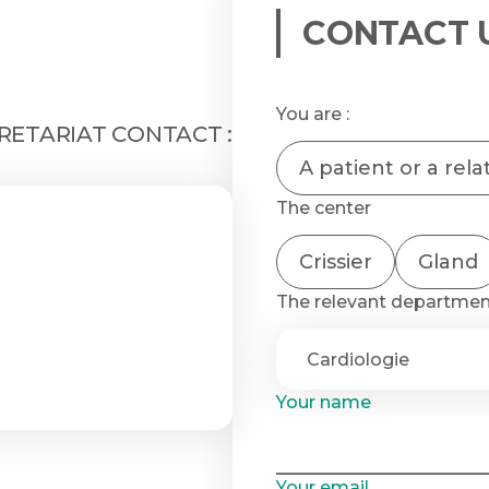
CONTACT 
You are :
ETARIAT CONTACT :
A patient or a rela
The center
Crissier
Gland
The relevant departme
Your name
Your email