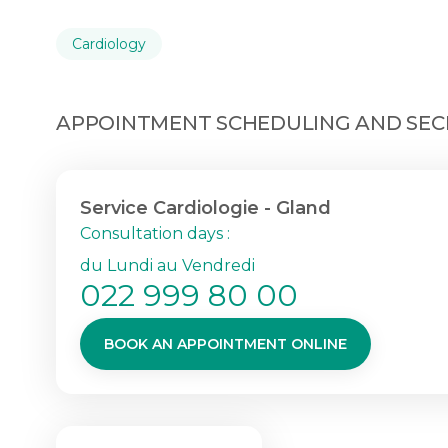
Cardiology
APPOINTMENT SCHEDULING AND SECR
Service Cardiologie - Gland
Consultation days :
du Lundi au Vendredi
022 999 80 00
BOOK AN APPOINTMENT ONLINE