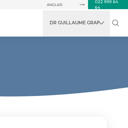
022 999 64
64
DR GUILLAUME GRAF