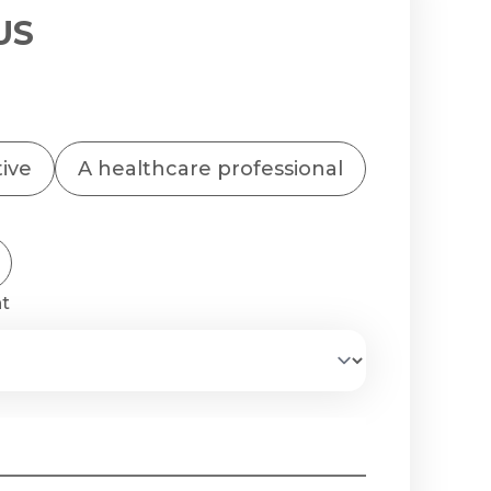
US
tive
A healthcare professional
nt