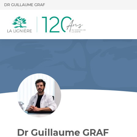
DR GUILLAUME GRAF
Dr Guillaume GRAF