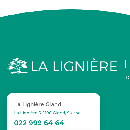
D
La Lignière Gland
La Lignière 5, 1196 Gland, Suisse
022 999 64 64