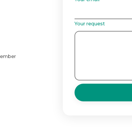
Your request
 member