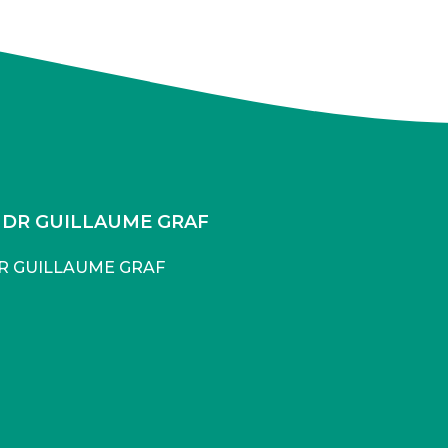
DR GUILLAUME GRAF
R GUILLAUME GRAF