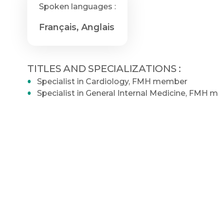
Spoken languages :
Français, Anglais
TITLES AND SPECIALIZATIONS :
Specialist in Cardiology, FMH member
Specialist in General Internal Medicine, FMH