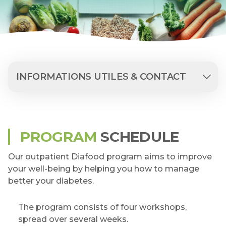
INFORMATIONS UTILES & CONTACT
PROGRAM
SCHEDULE
Our outpatient Diafood program aims to improve
your well-being by helping you how to manage
better your diabetes.
The program consists of four workshops,
spread over several weeks.