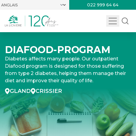
022 999 64 64
DIAFOOD-PROGRAM
Diabetes affects many people. Our outpatient
Diafood program is designed for those suffering
from type 2 diabetes, helping them manage their
diet and improve their quality of life.
GLAND
CRISSIER