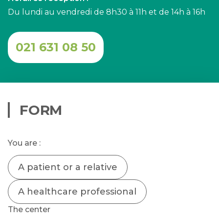
Du lundi au vendredi de 8h30 à 11h et de 14h à 16h
021 631 08 50
FORM
You are :
A patient or a relative
A healthcare professional
The center