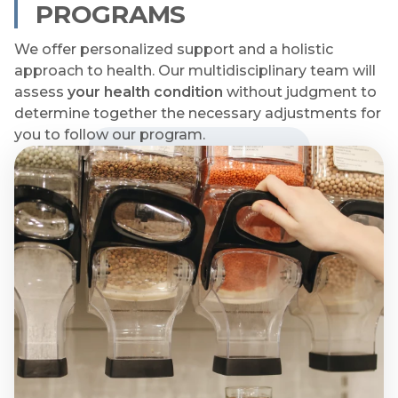
PROGRAMS
We offer personalized support and a holistic
approach to health. Our multidisciplinary team will
assess
your health condition
without judgment to
determine together the necessary adjustments for
you to follow our program.