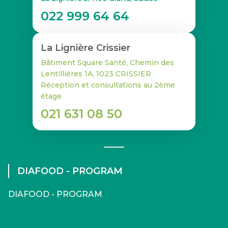
022 999 64 64
La Lignière Crissier
Bâtiment Square Santé, Chemin des
Lentillières 1A, 1023 CRISSIER
Réception et consultations au 2ème
étage
021 631 08 50
DIAFOOD - PROGRAM
DIAFOOD - PROGRAM