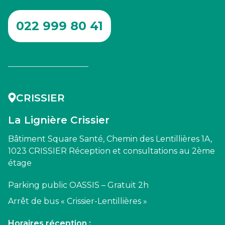
022 999 80 41
CRISSIER
La Lignière Crissier
Bâtiment Square Santé, Chemin des Lentillières 1A,
1023 CRISSIER Réception et consultations au 2ème
étage
Parking public OASSIS – Gratuit 2h
Arrêt de bus « Crissier-Lentillières »
Horaires réception :