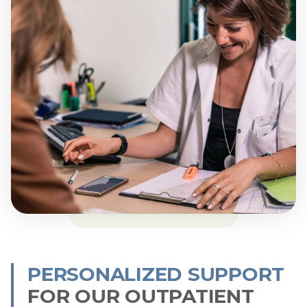
PERSONALIZED SUPPORT
FOR OUR OUTPATIENT