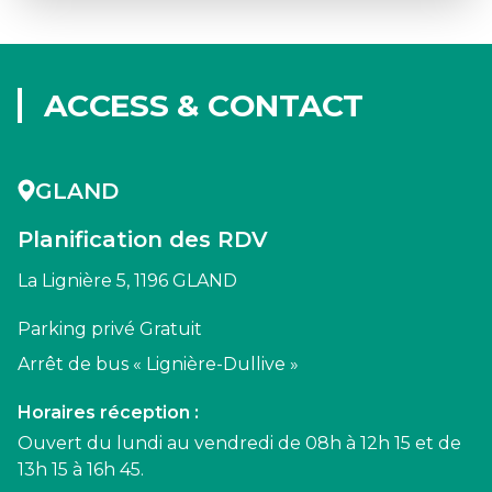
ACCESS & CONTACT
GLAND
Planification des RDV
La Lignière 5, 1196 GLAND
Parking privé Gratuit
Arrêt de bus « Lignière-Dullive »
Horaires réception :
Ouvert du lundi au vendredi de 08h à 12h 15 et de
13h 15 à 16h 45.