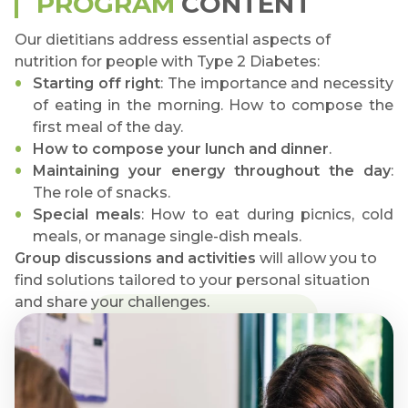
PROGRAM
CONTENT
Our dietitians address essential aspects of
nutrition for people with Type 2 Diabetes:
Starting off right
: The importance and necessity
of eating in the morning. How to compose the
first meal of the day.
How to compose your lunch and dinner
.
Maintaining your energy throughout the day
:
The role of snacks.
Special meals
: How to eat during picnics, cold
meals, or manage single-dish meals.
Group discussions and activities
will allow you to
find solutions tailored to your personal situation
and share your challenges.