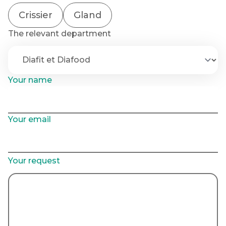
Crissier
Gland
The relevant department
Your name
Your email
Your request