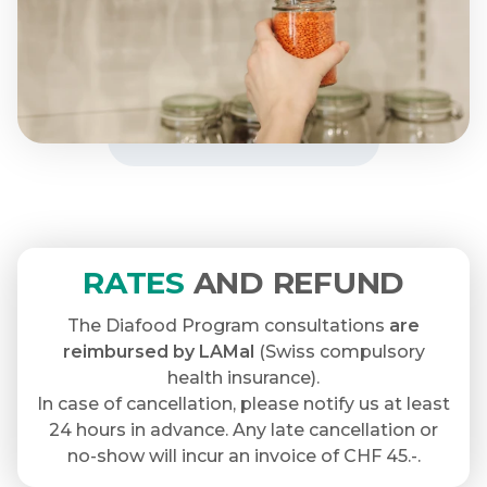
RATES
AND REFUND
The Diafood Program consultations
are
reimbursed by LAMal
(Swiss compulsory
health insurance).
In case of cancellation, please notify us at least
24 hours in advance. Any late cancellation or
no-show will incur an invoice of CHF 45.-.