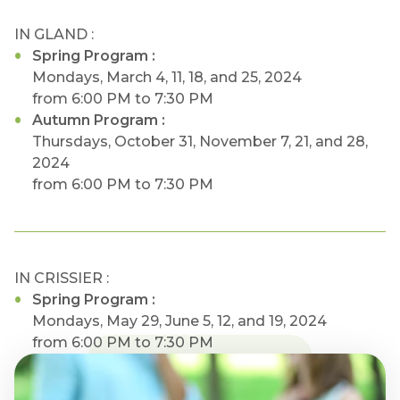
IN GLAND :
Spring Program :
Mondays, March 4, 11, 18, and 25, 2024
from 6:00 PM to 7:30 PM
Autumn Program :
Thursdays, October 31, November 7, 21, and 28,
2024
from 6:00 PM to 7:30 PM
IN CRISSIER :
Spring Program :
Mondays, May 29, June 5, 12, and 19, 2024
from 6:00 PM to 7:30 PM