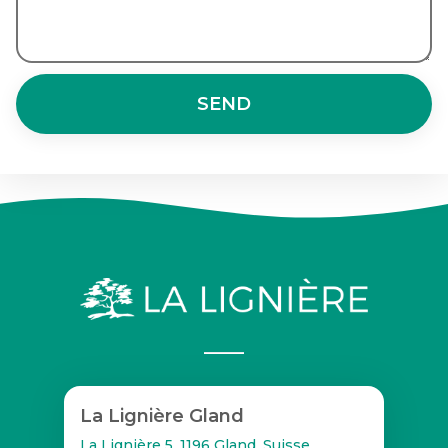
SEND
La Lignière Gland
La Lignière 5, 1196 Gland, Suisse